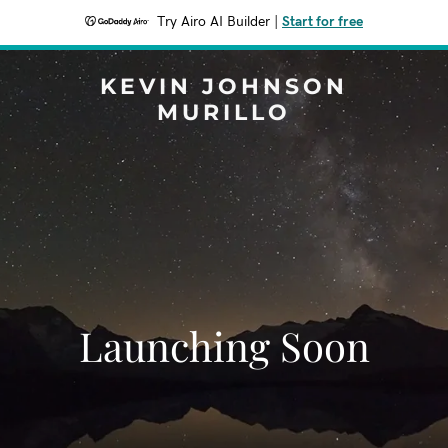
Try Airo AI Builder
|
Start for free
KEVIN JOHNSON
MURILLO
Launching Soon