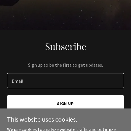
Subscribe
Sign up to be the first to get updates.
Email
SIGN UP
This website uses cookies.
We use cookies to analyze website traffic and optimize